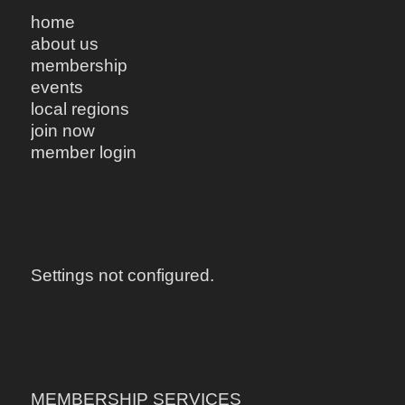
home
about us
membership
events
local regions
join now
member login
Settings not configured.
MEMBERSHIP SERVICES