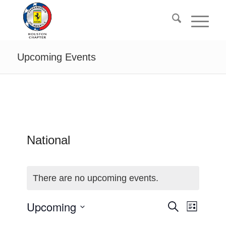
Upcoming Events
National
There are no upcoming events.
events
Event
Upcoming
Search
List
Views
search
Select