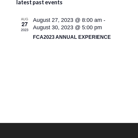
Naviga
latest past events
and
date.
views
AUG
August 27, 2023 @ 8:00 am
-
navigatio
27
August 30, 2023 @ 5:00 pm
2023
FCA2023 ANNUAL EXPERIENCE